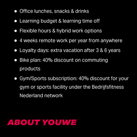
Office lunches, snacks & drinks
Learning budget & learning time off
Flexible hours & hybrid work options
4 weeks remote work per year from anywhere
Loyalty days: extra vacation after 3 & 6 years
Bike plan: 40% discount on commuting
products
Gym/Sports subscription: 40% discount for your
gym or sports facility under the Bedrijfsfitness
Nederland network
ABOUT YOUWE