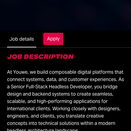
Apply
Job details
JOB DESCRIPTION
At Youwe, we build composable digital platforms that
connect systems, data, and customer experiences. As
a Senior Full-Stack Headless Developer, you bridge
design and backend systems to create seamless,
scalable, and high-performing applications for
international clients. Working closely with designers,
engineers, and clients, you translate creative
concepts into technical solutions within a modern
headless architecture landscape.