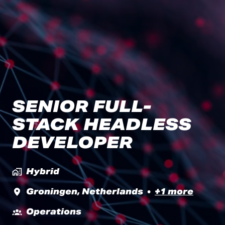
SENIOR FULL-
STACK HEADLESS
DEVELOPER
Hybrid
Groningen
,
Netherlands
•
+1 more
Operations