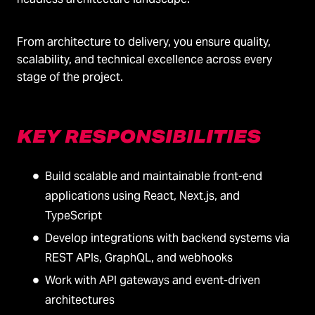
From architecture to delivery, you ensure quality,
scalability, and technical excellence across every
stage of the project.
KEY RESPONSIBILITIES
Build scalable and maintainable front-end
applications using React, Next.js, and
TypeScript
Develop integrations with backend systems via
REST APIs, GraphQL, and webhooks
Work with API gateways and event-driven
architectures