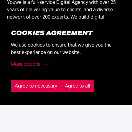
Youwe is a full-service Digital Agency with over 25
years of delivering value to clients, and a diverse
network of over 200 experts. We build digital
platforms that connect data, optimize processes, and
integrate AI.
COOKIES AGREEMENT
Our primary goal is to empower businesses with
We use cookies to ensure that we give you the 
tailored solutions designed to drive revenue growth,
best experience on our website.
enhance profit margins, shorten time-to-market and
boost operational efficiency.
More options
Every day, we turn curiosity and creativity into
Agree to necessary
Agree to all
solutions that make a real impact.
Join our team and make an impact – Apply now!