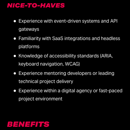
NICE-TO-HAVES
Experience with event-driven systems and API
gateways
Familiarity with SaaS integrations and headless
platforms
Knowledge of accessibility standards (ARIA,
keyboard navigation, WCAG)
Experience mentoring developers or leading
technical project delivery
Experience within a digital agency or fast-paced
project environment
BENEFITS