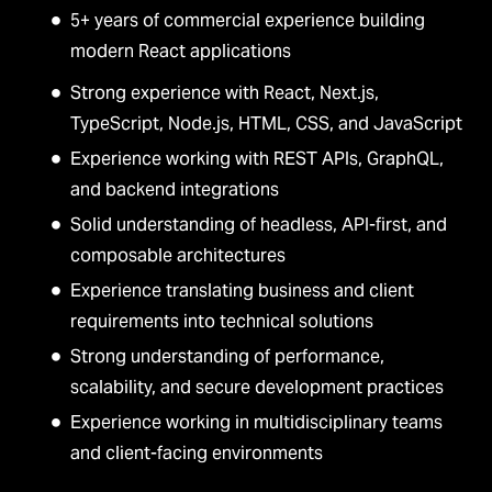
5+ years of commercial experience building
modern React applications
Strong experience with React, Next.js,
TypeScript, Node.js, HTML, CSS, and JavaScript
Experience working with REST APIs, GraphQL,
and backend integrations
Solid understanding of headless, API-first, and
composable architectures
Experience translating business and client
requirements into technical solutions
Strong understanding of performance,
scalability, and secure development practices
Experience working in multidisciplinary teams
and client-facing environments