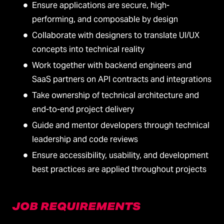
Ensure applications are secure, high-
performing, and composable by design
Collaborate with designers to translate UI/UX
concepts into technical reality
Work together with backend engineers and
SaaS partners on API contracts and integrations
Take ownership of technical architecture and
end-to-end project delivery
Guide and mentor developers through technical
leadership and code reviews
Ensure accessibility, usability, and development
best practices are applied throughout projects
JOB REQUIREMENTS